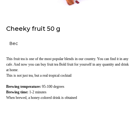
Cheeky fruit 50 g
Вес
This fruit tea is one of the most popular blends in our country. You can find it in any
cafe. And now you can buy fruit tea Bold fruit for yourself in any quantity and drink
at home.
This is not just tea, but a real tropical cocktail
Brewing temperature:
95-100 degrees
Brewing time:
1-2 minutes
When brewed, a honey-colored drink is obtained