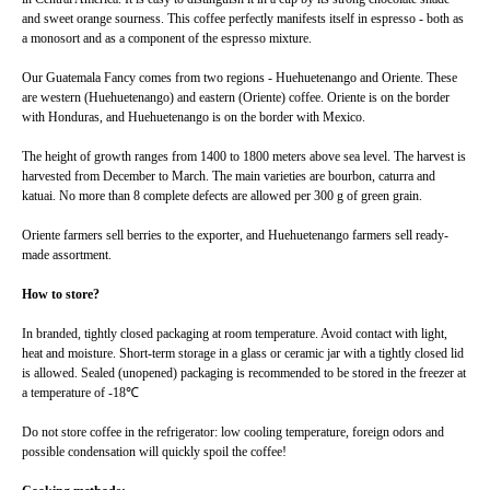
and sweet orange sourness. This coffee perfectly manifests itself in espresso - both as
a monosort and as a component of the espresso mixture.
Our Guatemala Fancy comes from two regions - Huehuetenango and Oriente. These
are western (Huehuetenango) and eastern (Oriente) coffee. Oriente is on the border
with Honduras, and Huehuetenango is on the border with Mexico.
The height of growth ranges from 1400 to 1800 meters above sea level. The harvest is
harvested from December to March. The main varieties are bourbon, caturra and
katuai. No more than 8 complete defects are allowed per 300 g of green grain.
Oriente farmers sell berries to the exporter, and Huehuetenango farmers sell ready-
made assortment.
How to store?
In branded, tightly closed packaging at room temperature. Avoid contact with light,
heat and moisture. Short-term storage in a glass or ceramic jar with a tightly closed lid
is allowed. Sealed (unopened) packaging is recommended to be stored in the freezer at
a temperature of -18℃
Do not store coffee in the refrigerator: low cooling temperature, foreign odors and
possible condensation will quickly spoil the coffee!