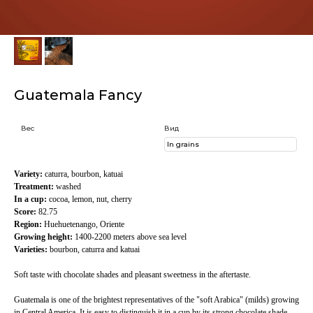
Guatemala Fancy
Вес
Вид
Variety:
caturra, bourbon, katuai
Treatment:
washed
In a cup:
cocoa, lemon, nut, cherry
Score:
82.75
Region:
Huehuetenango, Oriente
Growing height:
1400-2200 meters above sea level
Varieties:
bourbon, caturra and katuai
Soft taste with chocolate shades and pleasant sweetness in the aftertaste.
Guatemala is one of the brightest representatives of the "soft Arabica" (milds) growing
in Central America. It is easy to distinguish it in a cup by its strong chocolate shade