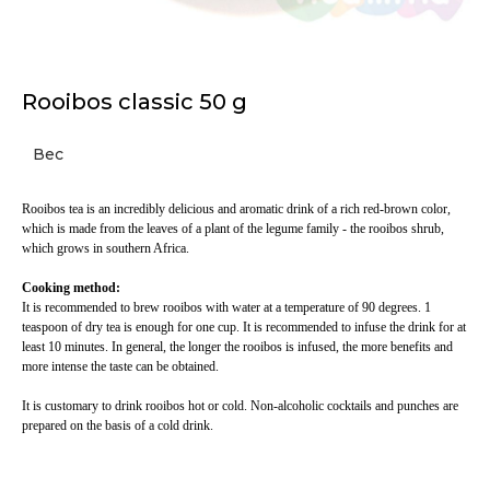
Rooibos classic 50 g
Вес
Rooibos tea is an incredibly delicious and aromatic drink of a rich red-brown color,
which is made from the leaves of a plant of the legume family - the rooibos shrub,
which grows in southern Africa.
Cooking method:
It is recommended to brew rooibos with water at a temperature of 90 degrees. 1
teaspoon of dry tea is enough for one cup. It is recommended to infuse the drink for at
least 10 minutes. In general, the longer the rooibos is infused, the more benefits and
more intense the taste can be obtained.
It is customary to drink rooibos hot or cold. Non-alcoholic cocktails and punches are
prepared on the basis of a cold drink.