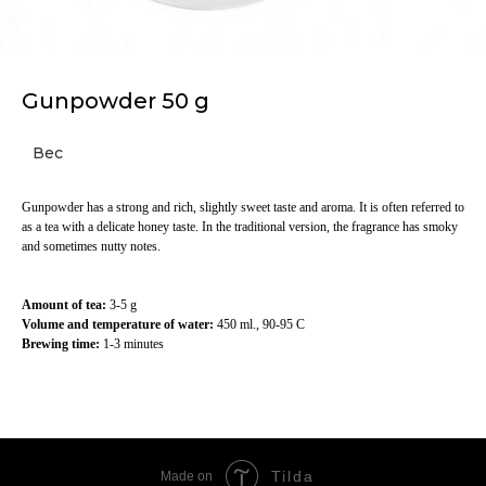
Gunpowder 50 g
Вес
Gunpowder has a strong and rich, slightly sweet taste and aroma. It is often referred to
as a tea with a delicate honey taste. In the traditional version, the fragrance has smoky
and sometimes nutty notes.
Amount of tea:
3-5 g
Volume and temperature of water:
450 ml., 90-95 C
Brewing time:
1-3 minutes
Tilda
Made on