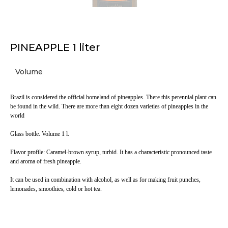
PINEAPPLE 1 liter
Volume
Brazil is considered the official homeland of pineapples. There this perennial plant can
be found in the wild. There are more than eight dozen varieties of pineapples in the
world
Glass bottle. Volume 1 l.
Flavor profile: Caramel-brown syrup, turbid. It has a characteristic pronounced taste
and aroma of fresh pineapple.
It can be used in combination with alcohol, as well as for making fruit punches,
lemonades, smoothies, cold or hot tea.