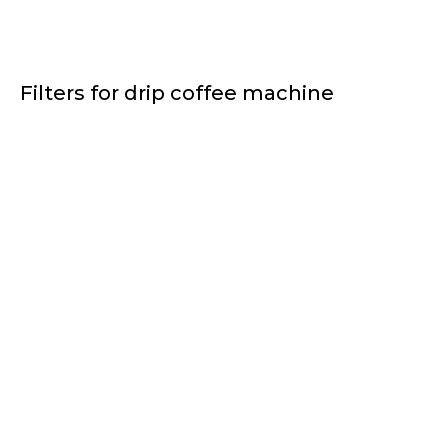
Filters for drip coffee machine